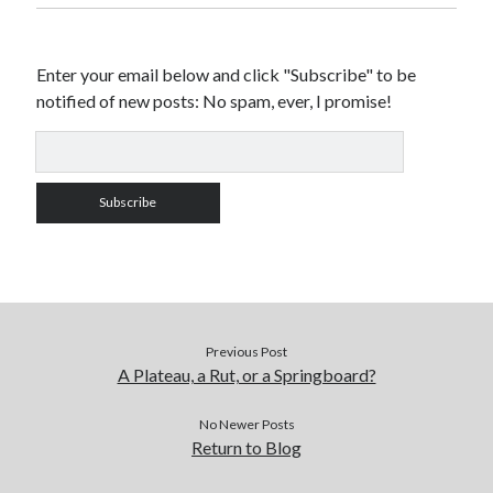
Enter your email below and click "Subscribe" to be
notified of new posts: No spam, ever, I promise!
Previous Post
A Plateau, a Rut, or a Springboard?
No Newer Posts
Return to Blog