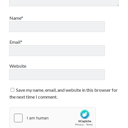
Name*
Email*
Website
Save my name, email, and website in this browser for
the next time I comment.