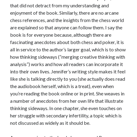
that did not detract from my understanding and
enjoyment of the book. Similarly, there are no arcane
chess references, and the insights from the chess world
are explained so that anyone can follow them. I say the
book is for everyone because, although there are
fascinating anecdotes about both chess and poker, it is
all in service to the author’s larger goal, which is to show
how thinking sideways (“merging creative thinking with
analysis”) works and how all readers can incorporate it
into their own lives. Jennifer’s writing style makes it feel
like she is talking directly to you (she actually does read
the audiobook herself, which is a treat), even when
you’re reading the book online or in print. She weaves in
a number of anecdotes from her own life that illustrate
thinking sideways. In one chapter, she even touches on
her struggle with secondary infertility, a topic which is
not discussed as widely as it should be.