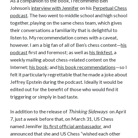
As a companion to the book, I recommend Ben
Johnson’s
interview with Jennifer
on his
Perpetual Chess
podcast
. The two went to middle school and high school
together, playing on the same chess team, which gives
their conversations a familiarity that is delightful to
listen to. My recommendation comes with a caveat,
however. I am a big fan of all of Ben’s chess content—
his
podcast
first and foremost; as well as
his linkfest
, a
weekly mailing about chess-related content on the
Internet;
his book
; and
his book recommendations
—so I
felt it particularly regrettable that he made a joke about
Jeffrey Epstein during the podcast. Ideally it would be
edited out for the benefit of those who would find it
triggering or simply in bad taste.
In addition to the release of
Thinking Sideways
on April
7, just a week before that, on March 31, US Chess
named Jennifer
its first official ambassador
and
announced that she and US Chess “wished each other