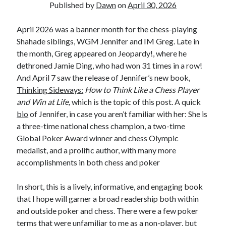
Published by
Dawn
on
April 30, 2026
April 2026 was a banner month for the chess-playing
Shahade siblings, WGM Jennifer and IM Greg. Late in
the month, Greg appeared on Jeopardy!, where he
dethroned Jamie Ding, who had won 31 times in a row!
And April 7 saw the release of Jennifer’s new book,
Thinking Sideways:
How to Think Like a Chess Player
and Win at Life,
which is the topic of this post. A quick
bio
of Jennifer, in case you aren’t familiar with her: She is
a three-time national chess champion, a two-time
Global Poker Award winner and chess Olympic
medalist, and a prolific author, with many more
accomplishments in both chess and poker
In short, this is a lively, informative, and engaging book
that I hope will garner a broad readership both within
and outside poker and chess. There were a few poker
terms that were unfamiliar to me as a non-player, but