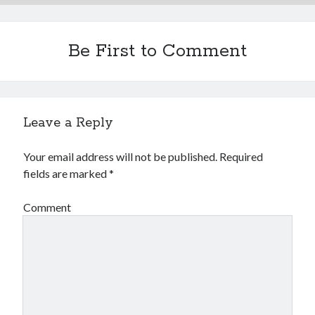
Be First to Comment
Leave a Reply
Your email address will not be published.
Required
fields are marked
*
Comment