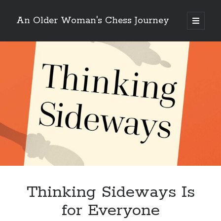
An Older Woman's Chess Journey
open
primary
Sidebar
menu
Search
Search
Enter your email below and click "Subscribe" to be
notified of new posts: No spam, ever, I promise!
Thinking Sideways Is
for Everyone