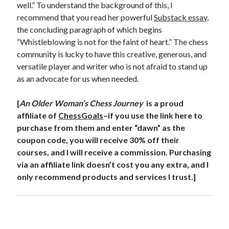
well.” To understand the background of this, I
recommend that you read her powerful
Substack essay
,
the concluding paragraph of which begins
“Whistleblowing is not for the faint of heart.” The chess
community is lucky to have this creative, generous, and
versatile player and writer who is not afraid to stand up
as an advocate for us when needed.
[
An Older Woman’s Chess Journey
is a proud
affiliate of
ChessGoals
–if you use the link here to
purchase from them and enter “dawn” as the
coupon code, you will receive 30% off their
courses, and I will receive a commission. Purchasing
via an affiliate link doesn’t cost you any extra, and I
only recommend products and services I trust.]