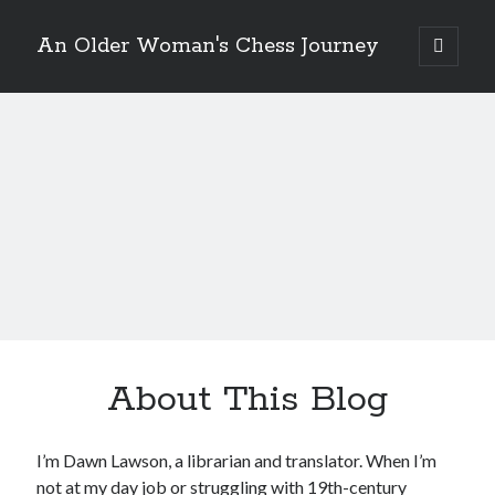
An Older Woman's Chess Journey
open
primary
Sidebar
menu
Search
Search
Enter your email below and click "Subscribe" to be
notified of new posts: No spam, ever, I promise!
About This Blog
I’m Dawn Lawson, a librarian and translator. When I’m
not at my day job or struggling with 19th-century