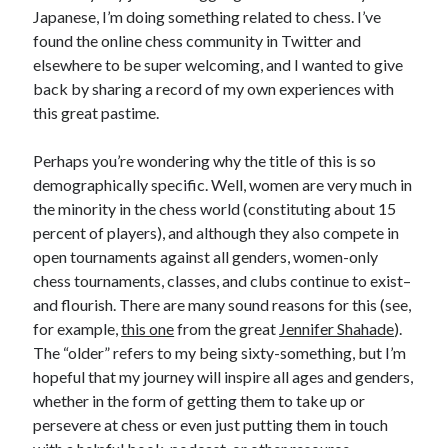
Japanese, I’m doing something related to chess. I’ve
found the online chess community in Twitter and
elsewhere to be super welcoming, and I wanted to give
back by sharing a record of my own experiences with
this great pastime.
Perhaps you’re wondering why the title of this is so
demographically specific. Well, women are very much in
the minority in the chess world (constituting about 15
percent of players), and although they also compete in
open tournaments against all genders, women-only
chess tournaments, classes, and clubs continue to exist–
and flourish. There are many sound reasons for this (see,
for example,
this one
from the great
Jennifer Shahade
).
The “older” refers to my being sixty-something, but I’m
hopeful that my journey will inspire all ages and genders,
whether in the form of getting them to take up or
persevere at chess or even just putting them in touch