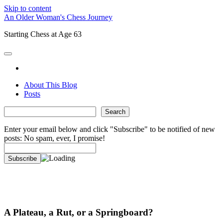
Skip to content
An Older Woman's Chess Journey
Starting Chess at Age 63
open
primary
twitter
menu
About This Blog
Posts
Sidebar
Search
Search
Enter your email below and click "Subscribe" to be notified of new
posts: No spam, ever, I promise!
A Plateau, a Rut, or a Springboard?