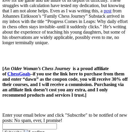
love for the game and the allure of its depths of difficulty. These
struggles with calculation have tested my dedication, but knowing
that I am not alone helps. Even as I was writing this, a
post
from
Johannes Eiriksson’s “Family Chess Journey” Substack arrived in
my inbox with the title “Progress Comes in Leaps: Why daily effort
in chess often stays invisible–until it suddenly clicks.” He’s writing
about the experience of teaching his young daughters, but some of
his observations are widely applicable, possibly even to me, no
longer terminally unique.
[
An Older Woman’s Chess Journey
is a proud affiliate
of
ChessGoals
–if you use the link here to purchase from them
and enter “dawn” as the coupon code, you will receive 30% off
their courses, and I will receive a commission. Purchasing via
an affiliate link doesn’t cost you any extra, and I only
recommend products and services I trust.]
Enter your email below and click "Subscribe" to be notified of new
posts: No spam, ever, I promise!