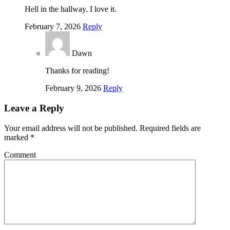
Hell in the hallway. I love it.
February 7, 2026
Reply
Dawn
Thanks for reading!
February 9, 2026
Reply
Leave a Reply
Your email address will not be published.
Required fields are
marked
*
Comment