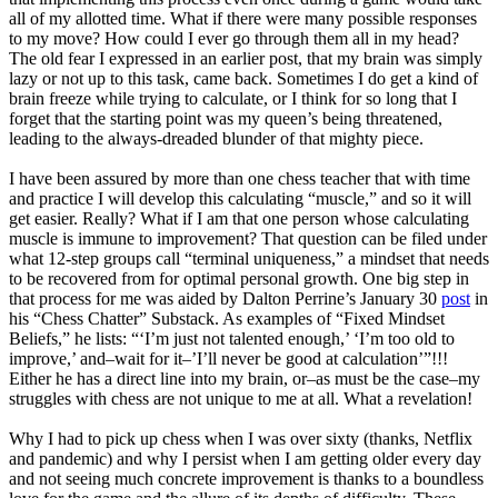
all of my allotted time. What if there were many possible responses
to my move? How could I ever go through them all in my head?
The old fear I expressed in an earlier post, that my brain was simply
lazy or not up to this task, came back. Sometimes I do get a kind of
brain freeze while trying to calculate, or I think for so long that I
forget that the starting point was my queen’s being threatened,
leading to the always-dreaded blunder of that mighty piece.
I have been assured by more than one chess teacher that with time
and practice I will develop this calculating “muscle,” and so it will
get easier. Really? What if I am that one person whose calculating
muscle is immune to improvement? That question can be filed under
what 12-step groups call “terminal uniqueness,” a mindset that needs
to be recovered from for optimal personal growth. One big step in
that process for me was aided by Dalton Perrine’s January 30
post
in
his “Chess Chatter” Substack. As examples of “Fixed Mindset
Beliefs,” he lists: “‘I’m just not talented enough,’ ‘I’m too old to
improve,’ and–wait for it–’I’ll never be good at calculation’”!!!
Either he has a direct line into my brain, or–as must be the case–my
struggles with chess are not unique to me at all. What a revelation!
Why I had to pick up chess when I was over sixty (thanks, Netflix
and pandemic) and why I persist when I am getting older every day
and not seeing much concrete improvement is thanks to a boundless