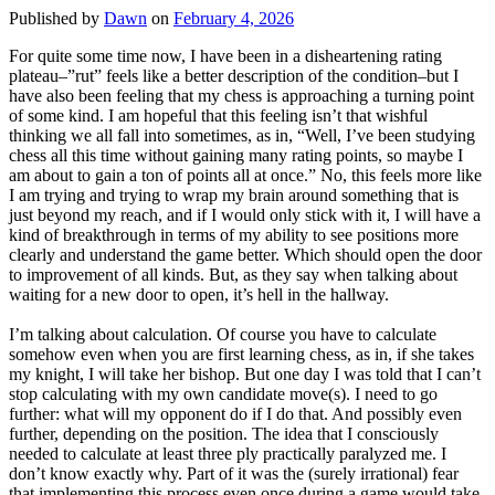
Published by
Dawn
on
February 4, 2026
For quite some time now, I have been in a disheartening rating
plateau–”rut” feels like a better description of the condition–but I
have also been feeling that my chess is approaching a turning point
of some kind. I am hopeful that this feeling isn’t that wishful
thinking we all fall into sometimes, as in, “Well, I’ve been studying
chess all this time without gaining many rating points, so maybe I
am about to gain a ton of points all at once.” No, this feels more like
I am trying and trying to wrap my brain around something that is
just beyond my reach, and if I would only stick with it, I will have a
kind of breakthrough in terms of my ability to see positions more
clearly and understand the game better. Which should open the door
to improvement of all kinds. But, as they say when talking about
waiting for a new door to open, it’s hell in the hallway.
I’m talking about calculation. Of course you have to calculate
somehow even when you are first learning chess, as in, if she takes
my knight, I will take her bishop. But one day I was told that I can’t
stop calculating with my own candidate move(s). I need to go
further: what will my opponent do if I do that. And possibly even
further, depending on the position. The idea that I consciously
needed to calculate at least three ply practically paralyzed me. I
don’t know exactly why. Part of it was the (surely irrational) fear
that implementing this process even once during a game would take