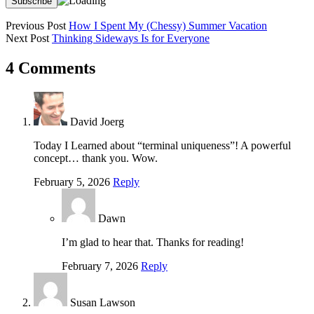
Previous Post
How I Spent My (Chessy) Summer Vacation
Next Post
Thinking Sideways Is for Everyone
4 Comments
David Joerg
Today I Learned about “terminal uniqueness”! A powerful
concept… thank you. Wow.
February 5, 2026
Reply
Dawn
I’m glad to hear that. Thanks for reading!
February 7, 2026
Reply
Susan Lawson