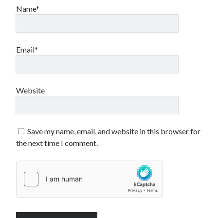
Name*
Email*
Website
Save my name, email, and website in this browser for
the next time I comment.