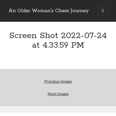
An Older Woman's Chess Journey
open
primary
Sidebar
menu
Screen Shot 2022-07-24
Search
Search
at 4.33.59 PM
Enter your email below and click "Subscribe" to be
notified of new posts: No spam, ever, I promise!
Previous Image
Next Image