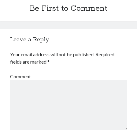
Be First to Comment
Leave a Reply
Your email address will not be published.
Required
fields are marked
*
Comment