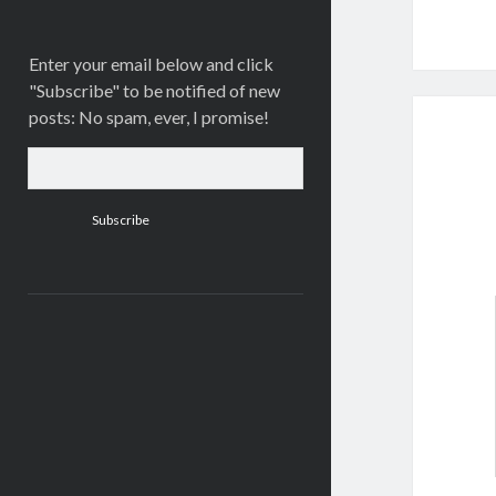
Enter your email below and click
"Subscribe" to be notified of new
posts: No spam, ever, I promise!