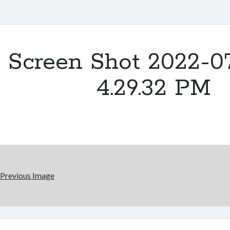
Screen Shot 2022-07
4.29.32 PM
Previous Image