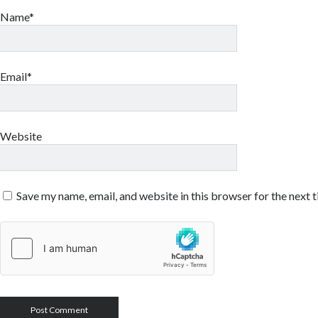
Name*
Email*
Website
Save my name, email, and website in this browser for the next 