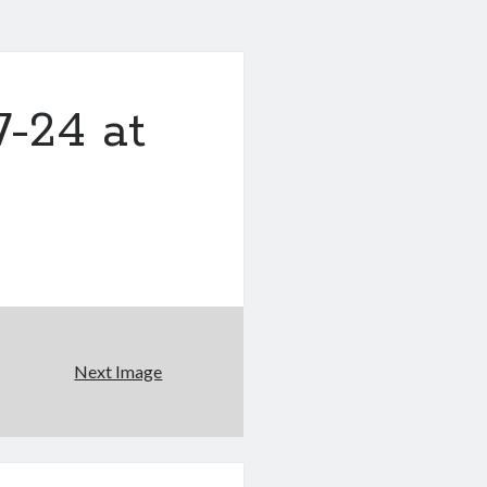
-24 at
Next Image