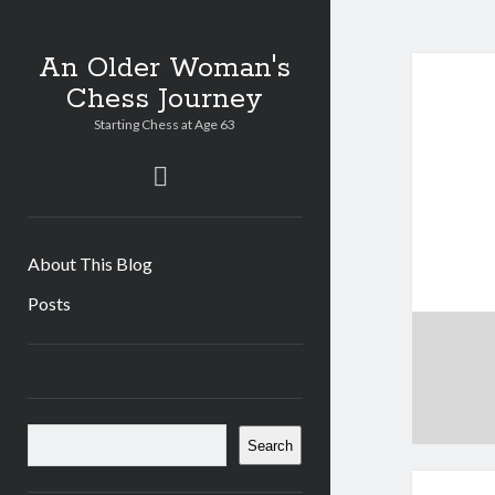
An Older Woman's
Chess Journey
Starting Chess at Age 63
twitter
About This Blog
Posts
Sidebar
Search
Search