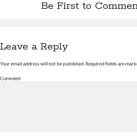
Be First to Commen
Leave a Reply
Your email address will not be published.
Required fields are mar
Comment