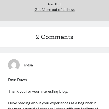
Next Post
Get More out of Lichess
2 Comments
Teresa
Dear Dawn
Thank you for your interesting blog.
I love reading about your experiences as a beginner in
the magic world of chess as I share with you feelings of