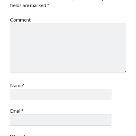
fields are marked
*
Comment
Name*
Email*