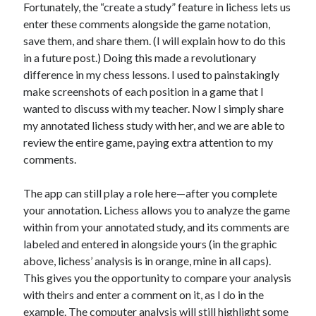
Fortunately, the “create a study” feature in lichess lets us
enter these comments alongside the game notation,
save them, and share them. (I will explain how to do this
in a future post.) Doing this made a revolutionary
difference in my chess lessons. I used to painstakingly
make screenshots of each position in a game that I
wanted to discuss with my teacher. Now I simply share
my annotated lichess study with her, and we are able to
review the entire game, paying extra attention to my
comments.
The app can still play a role here—after you complete
your annotation. Lichess allows you to analyze the game
within from your annotated study, and its comments are
labeled and entered in alongside yours (in the graphic
above, lichess’ analysis is in orange, mine in all caps).
This gives you the opportunity to compare your analysis
with theirs and enter a comment on it, as I do in the
example. The computer analysis will still highlight some