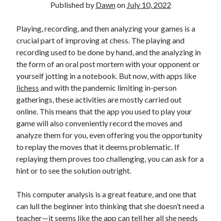
Published by
Dawn
on
July 10, 2022
Playing, recording, and then analyzing your games is a
crucial part of improving at chess. The playing and
recording used to be done by hand, and the analyzing in
the form of an oral post mortem with your opponent or
yourself jotting in a notebook. But now, with apps like
lichess
and with the pandemic limiting in-person
gatherings, these activities are mostly carried out
online. This means that the app you used to play your
game will also conveniently record the moves and
analyze them for you, even offering you the opportunity
to replay the moves that it deems problematic. If
replaying them proves too challenging, you can ask for a
hint or to see the solution outright.
This computer analysis is a great feature, and one that
can lull the beginner into thinking that she doesn’t need a
teacher—it seems like the app can tell her all she needs