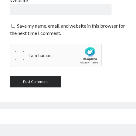
Website
Save my name, email, and website in this browser for
the next time I comment.