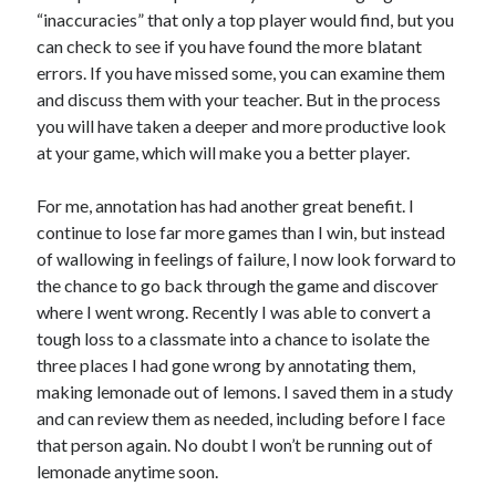
“inaccuracies” that only a top player would find, but you
can check to see if you have found the more blatant
errors. If you have missed some, you can examine them
and discuss them with your teacher. But in the process
you will have taken a deeper and more productive look
at your game, which will make you a better player.
For me, annotation has had another great benefit. I
continue to lose far more games than I win, but instead
of wallowing in feelings of failure, I now look forward to
the chance to go back through the game and discover
where I went wrong. Recently I was able to convert a
tough loss to a classmate into a chance to isolate the
three places I had gone wrong by annotating them,
making lemonade out of lemons. I saved them in a study
and can review them as needed, including before I face
that person again. No doubt I won’t be running out of
lemonade anytime soon.