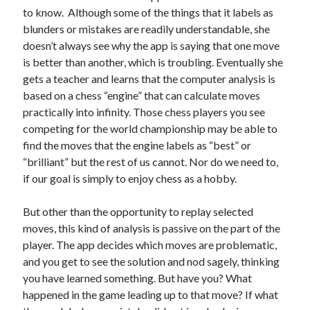
to know. Although some of the things that it labels as
blunders or mistakes are readily understandable, she
doesn’t always see why the app is saying that one move
is better than another, which is troubling. Eventually she
gets a teacher and learns that the computer analysis is
based on a chess “engine” that can calculate moves
practically into infinity. Those chess players you see
competing for the world championship may be able to
find the moves that the engine labels as “best” or
“brilliant” but the rest of us cannot. Nor do we need to,
if our goal is simply to enjoy chess as a hobby.
But other than the opportunity to replay selected
moves, this kind of analysis is passive on the part of the
player. The app decides which moves are problematic,
and you get to see the solution and nod sagely, thinking
you have learned something. But have you? What
happened in the game leading up to that move? If what