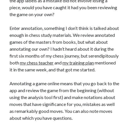
the app labels as a mistake did not involve losing a
piece, would you have caught it had you been reviewing
the game on your own?
Enter annotation, something I don’t think is talked about
enough in chess study materials. We review annotated
games of the masters from books, but what about
annotating our own? I hadn’t heard about it during the
first six months of my chess journey, but serendipitously
both
my chess teacher
and
my training plan
mentioned
it in the same week, and that got me started.
Annotating a game online means that you go back to the
app and review the game from the beginning (without
using the analysis tool first) and make notations about
moves that have significance for you, mistakes as well
as remarkably good moves. You can also note moves
about which you have questions.