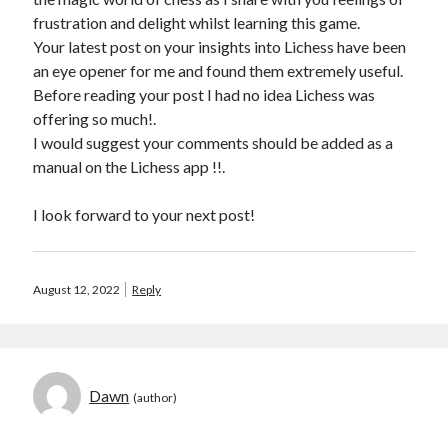
frustration and delight whilst learning this game.
Your latest post on your insights into Lichess have been
an eye opener for me and found them extremely useful.
Before reading your post I had no idea Lichess was
offering so much!.
I would suggest your comments should be added as a
manual on the Lichess app !!.
I look forward to your next post!
August 12, 2022
Reply
Dawn