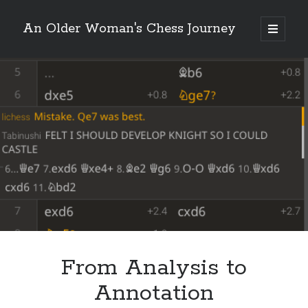
An Older Woman's Chess Journey
open
primary
Sidebar
menu
Search
Search
Enter your email below and click "Subscribe" to be
notified of new posts: No spam, ever, I promise!
From Analysis to
Annotation