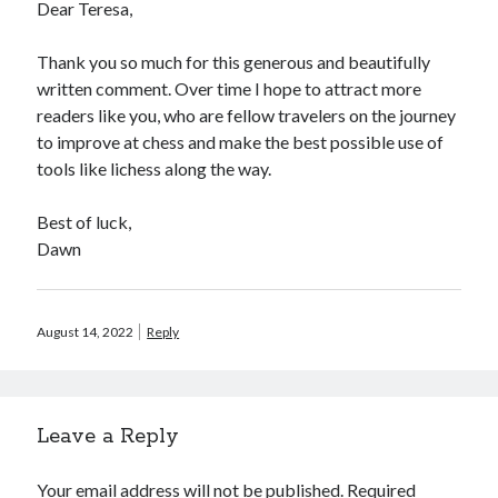
Dear Teresa,
Thank you so much for this generous and beautifully
written comment. Over time I hope to attract more
readers like you, who are fellow travelers on the journey
to improve at chess and make the best possible use of
tools like lichess along the way.
Best of luck,
Dawn
August 14, 2022
Reply
Leave a Reply
Your email address will not be published.
Required