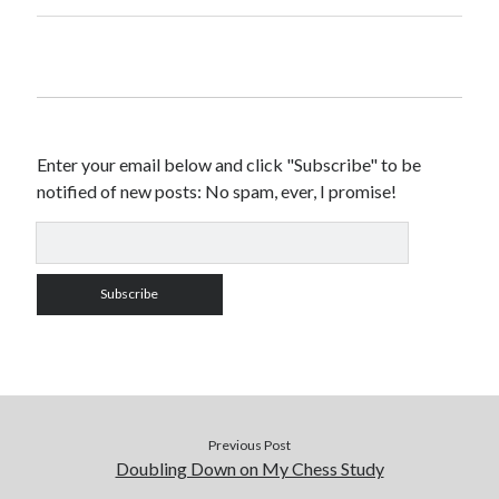
Enter your email below and click "Subscribe" to be
notified of new posts: No spam, ever, I promise!
Previous Post
Doubling Down on My Chess Study