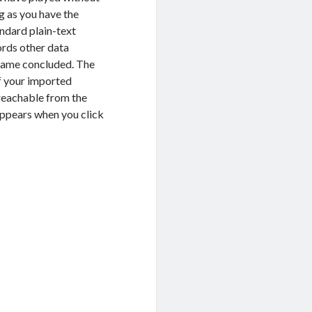
g as you have the
andard plain-text
ords other data
game concluded.
The
f your imported
 reachable from the
appears when you click