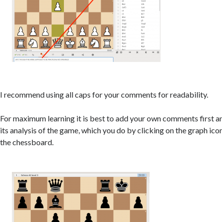
I recommend using all caps for your comments for readability.
For maximum learning it is best to add your own comments first an
its analysis of the game, which you do by clicking on the graph ic
the chessboard.