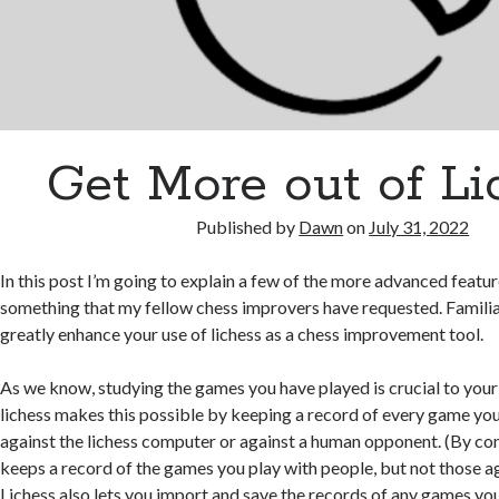
Get More out of Li
Published by
Dawn
on
July 31, 2022
In this post I’m going to explain a few of the more advanced feature
something that my fellow chess improvers have requested. Familiar
greatly enhance your use of lichess as a chess improvement tool.
As we know, studying the games you have played is crucial to you
lichess makes this possible by keeping a record of every game you 
against the lichess computer or against a human opponent. (By c
keeps a record of the games you play with people, but not those a
Lichess also lets you import and save the records of any games yo