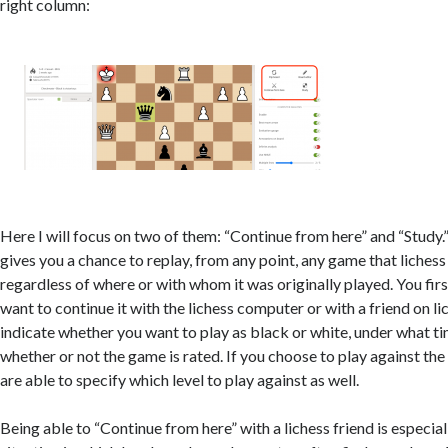
right column:
Here I will focus on two of them: “Continue from here” and “Study.
gives you a chance to replay, from any point, any game that lichess
regardless of where or with whom it was originally played. You fir
want to continue it with the lichess computer or with a friend on li
indicate whether you want to play as black or white, under what ti
whether or not the game is rated. If you choose to play against the
are able to specify which level to play against as well.
Being able to “Continue from here” with a lichess friend is especiall