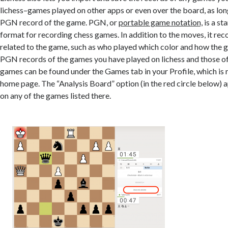
lichess–games played on other apps or even over the board, as lon
PGN record of the game. PGN, or
portable game notation,
is a st
format for recording chess games.
In addition to the moves, it rec
related to the game, such as
who played which color and how the 
PGN records of the games you have played on lichess and those o
games can be found under the Games tab in your Profile, which is
home page. The “Analysis Board” option (in the red circle below) 
on any of the games listed there.