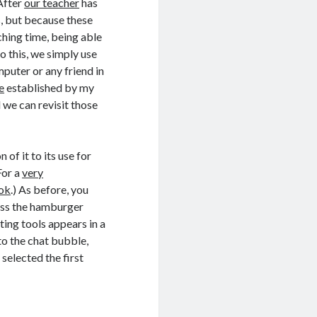
 After
our teacher
has
s, but because these
hing time, being able
do this, we simply use
puter or any friend in
e
established by my
 we can revisit those
 of it to its use for
(For a
very
ook
.) As before, you
ess the hamburger
ting tools appears in a
to the chat bubble,
selected the first