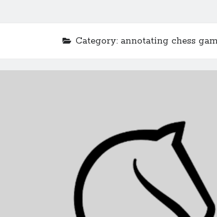
Category:
annotating chess ga