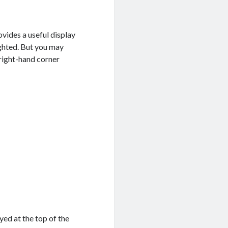
ovides a useful display
ghted. But you may
right-hand corner
yed at the top of the