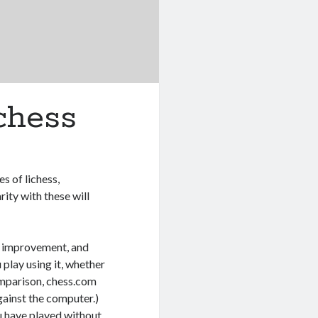
chess
s of lichess,
ity with these will
r improvement, and
play using it, whether
omparison, chess.com
gainst the computer.)
u have played without