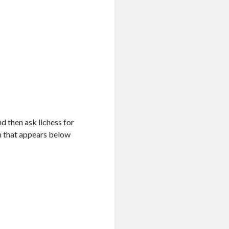
d then ask lichess for
on that appears below