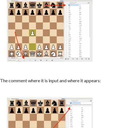
The comment where it is input and where it appears: