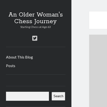
An Older Woman's
Chess Journey
Starting Chess at Age 63
twitter
About This Blog
Posts
Sidebar
Search
Search