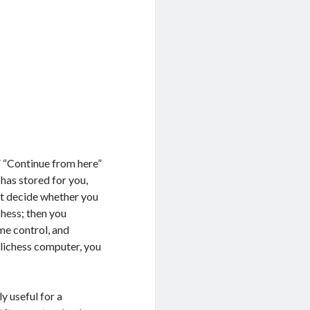
” “Continue from here”
 has stored for you,
st decide whether you
chess; then you
me control, and
 lichess computer, you
y useful for a