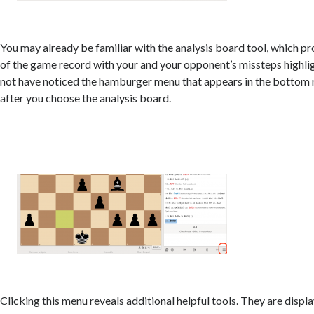
You may already be familiar with the analysis board tool, which pr
of the game record with your and your opponent’s missteps highli
not have noticed the hamburger menu that appears in the bottom 
after you choose the analysis board.
Clicking this menu reveals additional helpful tools. They are displa