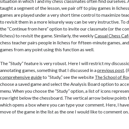
situation in which I and my chess classmates often find ourselves.
taught a segment of the lesson, we pair off to play games in liches
games are played under a very short time control to maximize teac
to revisit them in a more leisurely way can be very instructive. To 
the “Continue from here” option to invite our classmate (or the com
lichess) to revisit the game. Similarly, the weekly
Casual Chess Caf
chess teacher pairs people in lichess for fifteen-minute games, and
games from any point using this function as well.
The “Study” feature is very robust. Here I will restrict my discussion
annotating games, something that I discussed in a
previous post
. 
comprehensive guide
to “Study,” see the website
The School of R
choose a saved game and select the Analysis Board option to acc
menu. When you choose the “Study” option, a list of icons represen
row right below the chessboard. The vertical arrow below points 
which opens a box where you can type your comment. Here, I have 
move of the game in the list as the one I would like to comment on.