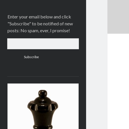
Enter your email below and click
"Subscribe" to be notified of new
posts: No spam, ever, I promise!