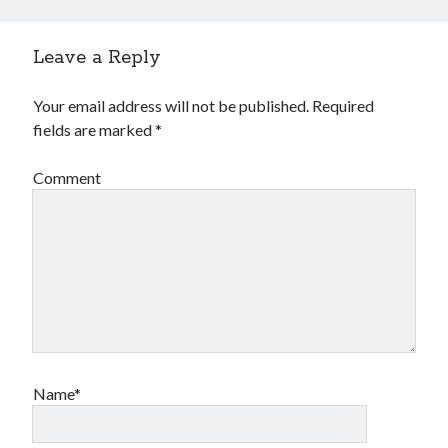
Leave a Reply
Your email address will not be published.
Required
fields are marked
*
Comment
Name*