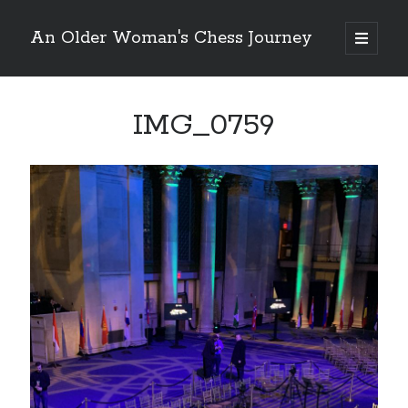
An Older Woman's Chess Journey
open
primary
Sidebar
menu
IMG_0759
Search
Search
Enter your email below and click "Subscribe" to be
notified of new posts: No spam, ever, I promise!