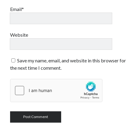
Email*
Website
Save my name, email, and website in this browser for
the next time I comment.