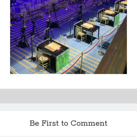
Be First to Comment