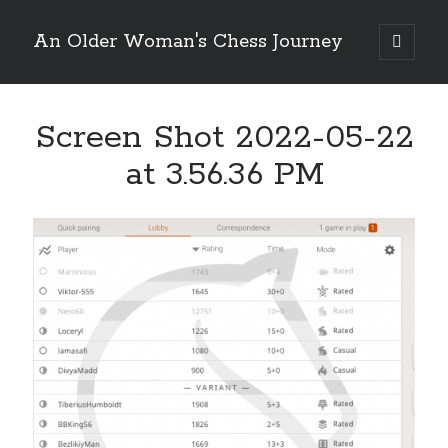
An Older Woman's Chess Journey
open
primary
Sidebar
menu
Screen Shot 2022-05-22
Search
Search
at 3.56.36 PM
Enter your email below and click "Subscribe" to be
notified of new posts: No spam, ever, I promise!