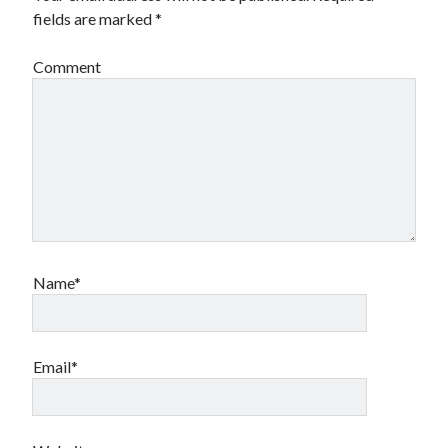
fields are marked
*
Comment
Name*
Email*