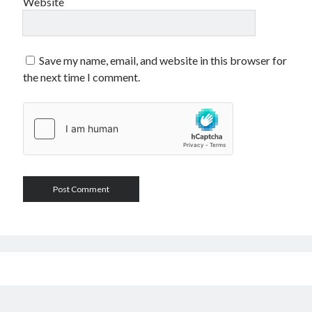
Website
Save my name, email, and website in this browser for
the next time I comment.