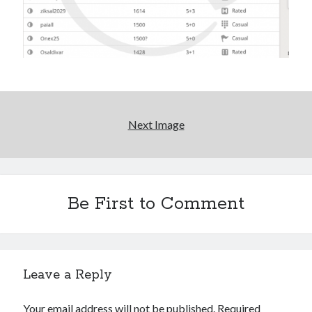
Next Image
Be First to Comment
Leave a Reply
Your email address will not be published.
Required