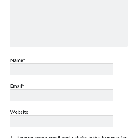
Name*
Email*
Website
Save my name, email, and website in this browser for