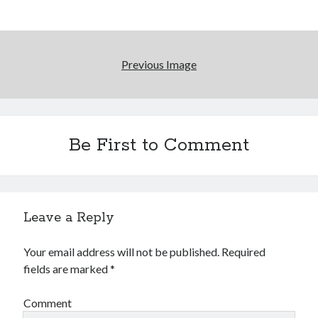
Previous Image
Be First to Comment
Leave a Reply
Your email address will not be published.
Required
fields are marked
*
Comment