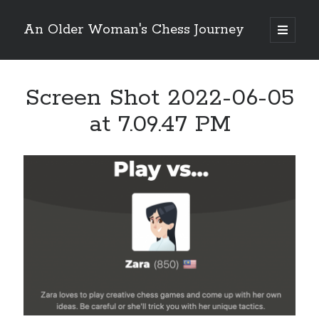
An Older Woman's Chess Journey
open
primary
Sidebar
menu
Screen Shot 2022-06-05
Search
Search
at 7.09.47 PM
Enter your email below and click "Subscribe" to be
notified of new posts: No spam, ever, I promise!