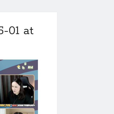
-01 at