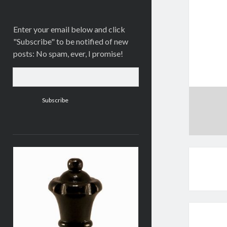
Enter your email below and click
"Subscribe" to be notified of new
posts: No spam, ever, I promise!