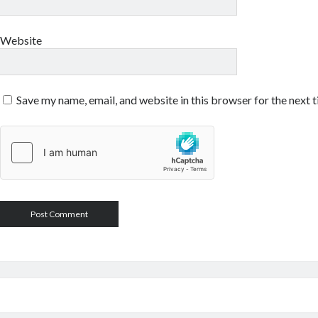
Website
Save my name, email, and website in this browser for the next 