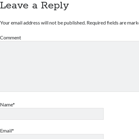
Leave a Reply
Your email address will not be published.
Required fields are mar
Comment
Name*
Email*