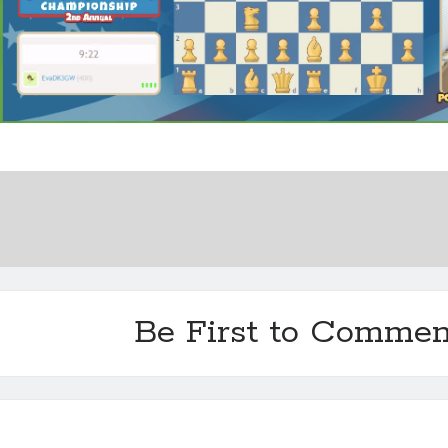
Be First to Commen