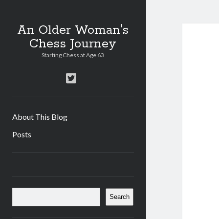
An Older Woman's
Chess Journey
Starting Chess at Age 63
twitter
About This Blog
Posts
Sidebar
Search
Search