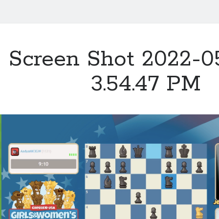
Screen Shot 2022-05
3.54.47 PM