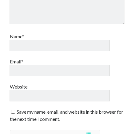
Name*
Email*
Website
Save my name, email, and website in this browser for
the next time I comment.