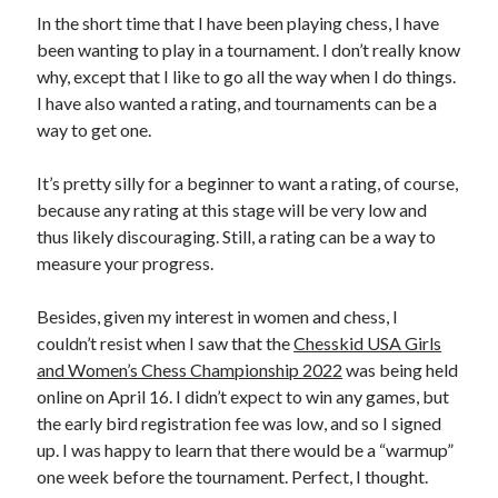
In the short time that I have been playing chess, I have
been wanting to play in a tournament. I don’t really know
why, except that I like to go all the way when I do things.
I have also wanted a rating, and tournaments can be a
way to get one.
It’s pretty silly for a beginner to want a rating, of course,
because any rating at this stage will be very low and
thus likely discouraging. Still, a rating can be a way to
measure your progress.
Besides, given my interest in women and chess, I
couldn’t resist when I saw that the
Chesskid USA Girls
and Women’s Chess Championship 2022
was being held
online on April 16. I didn’t expect to win any games, but
the early bird registration fee was low, and so I signed
up. I was happy to learn that there would be a “warmup”
one week before the tournament. Perfect, I thought.