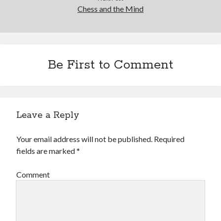
Chess and the Mind
Be First to Comment
Leave a Reply
Your email address will not be published.
Required
fields are marked
*
Comment