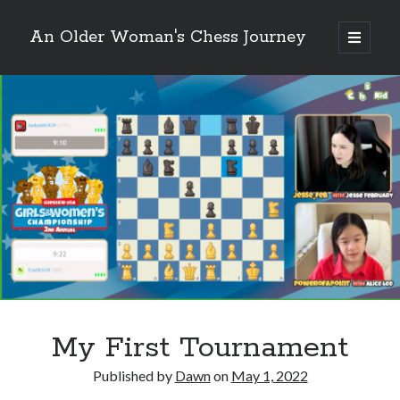
An Older Woman's Chess Journey
open
primary
Sidebar
menu
Search
Search
Enter your email below and click "Subscribe" to be
notified of new posts: No spam, ever, I promise!
My First Tournament
Published by
Dawn
on
May 1, 2022