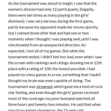
As the tournament was about to begin, I saw that the
women’s division had only 12 participants; (happily,
there were ten times as many playing in the girls’
divisions). I was very nervous during the first game,
partly because my opponent made her moves quickly,
but I calmed down after that and had one or two
moments when I thought I was playing well, until I was
checkmated from an unexpected direction. As
expected, I lost all of my games. But when the
tournament ended, I didn’t feel too bad, even when I saw
the screen with rankings and ratings showing me in 12th
place with a rating of 100, the lowest possible. I had
played six chess games in a row, something that I hadn’t
thought my brain was even capable of doing. The
tournament was
streamed
, which gave me a kind of rock
star feeling, and even though the girls’ games received
most of the coverage, my poor husband watched all
three hours and twenty-two minutes. He said that when
one of my games showed up, the 12-year-old