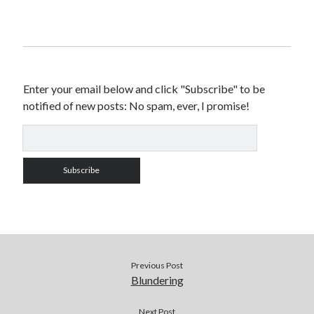
Enter your email below and click "Subscribe" to be
notified of new posts: No spam, ever, I promise!
Previous Post
Blundering
Next Post