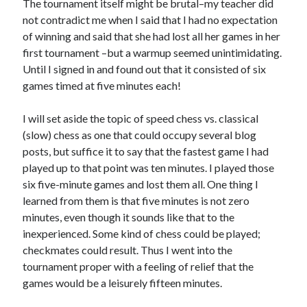
The tournament itself might be brutal–my teacher did
not contradict me when I said that I had no expectation
of winning and said that she had lost all her games in her
first tournament –but a warmup seemed unintimidating.
Until I signed in and found out that it consisted of six
games timed at five minutes each!
I will set aside the topic of speed chess vs. classical
(slow) chess as one that could occupy several blog
posts, but suffice it to say that the fastest game I had
played up to that point was ten minutes. I played those
six five-minute games and lost them all. One thing I
learned from them is that five minutes is not zero
minutes, even though it sounds like that to the
inexperienced. Some kind of chess could be played;
checkmates could result. Thus I went into the
tournament proper with a feeling of relief that the
games would be a leisurely fifteen minutes.