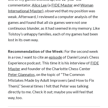
commentator,
Alice Lee
(a
FIDE Master
and
Woman
International Master
), observed that my position was
weak. Afterward, I reviewed a computer analysis of the
games and found that all six games were not one
continuous blunder, as it had seemed in my memory. Like
Tolstoy’s unhappy families, each of my games had been
lost in its own way.
Recommendation of the Week:
For the second week
in a row, I want to cite an
episode
of Daniel Lona’s Chess
Experience podcast. This time it is his interview of
FIDE
Master
and founder of the Charlotte Chess Center
Peter Giannatos
, on the topic of “The Common
Mistakes Made by Adult Improvers (and How to Fix
Them).” Several times I felt that Peter was talking
directly to me. Check it out; maybe you will feel that
way, too.