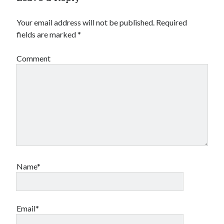
Your email address will not be published.
Required
fields are marked
*
Comment
Name*
Email*