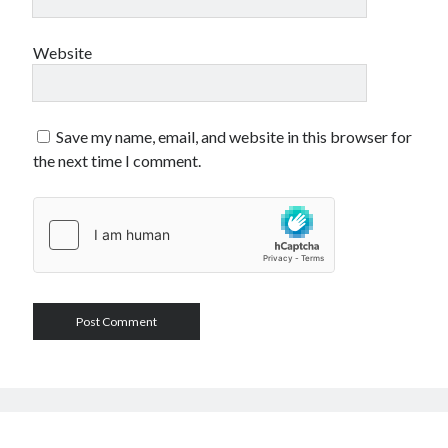
Website
Save my name, email, and website in this browser for
the next time I comment.