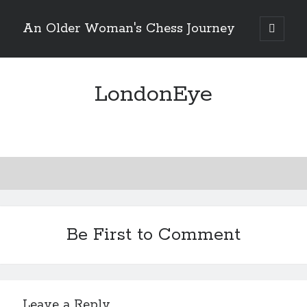
An Older Woman's Chess Journey
open
primary
Sidebar
menu
LondonEye
Search
Search
Enter your email below and click "Subscribe" to be
notified of new posts: No spam, ever, I promise!
Be First to Comment
Leave a Reply