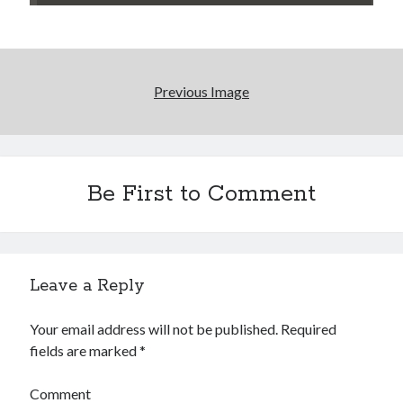
Previous Image
Be First to Comment
Leave a Reply
Your email address will not be published.
Required
fields are marked
*
Comment