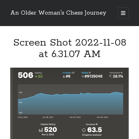
An Older Woman's Chess Journey
open
primary
Sidebar
menu
Screen Shot 2022-11-08
Search
Search
at 6.31.07 AM
Enter your email below and click "Subscribe" to be
notified of new posts: No spam, ever, I promise!