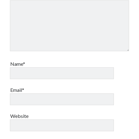
Name*
Email*
Website