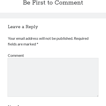
Be First to Comment
Leave a Reply
Your email address will not be published.
Required
fields are marked
*
Comment