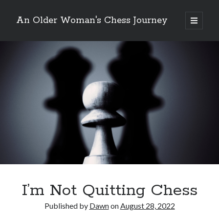
An Older Woman's Chess Journey
open
primary
Sidebar
menu
Search
Search
Enter your email below and click "Subscribe" to be
notified of new posts: No spam, ever, I promise!
I’m Not Quitting Chess
Published by
Dawn
on
August 28, 2022