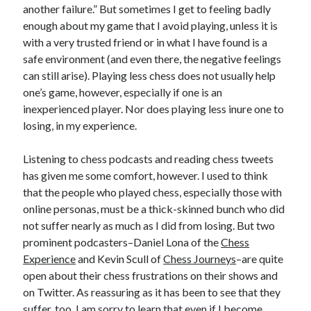
another failure.” But sometimes I get to feeling badly
enough about my game that I avoid playing, unless it is
with a very trusted friend or in what I have found is a
safe environment (and even there, the negative feelings
can still arise). Playing less chess does not usually help
one’s game, however, especially if one is an
inexperienced player. Nor does playing less inure one to
losing, in my experience.
Listening to chess podcasts and reading chess tweets
has given me some comfort, however. I used to think
that the people who played chess, especially those with
online personas, must be a thick-skinned bunch who did
not suffer nearly as much as I did from losing. But two
prominent podcasters–Daniel Lona of the
Chess
Experience
and Kevin Scull of
Chess Journeys
–are quite
open about their chess frustrations on their shows and
on Twitter. As reassuring as it has been to see that they
suffer, too, I am sorry to learn that even if I become