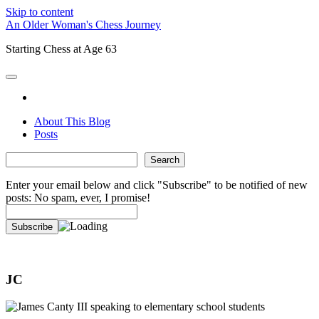
Skip to content
An Older Woman's Chess Journey
Starting Chess at Age 63
open
primary
twitter
menu
About This Blog
Posts
Sidebar
Search
Search
Enter your email below and click "Subscribe" to be notified of new
posts: No spam, ever, I promise!
JC