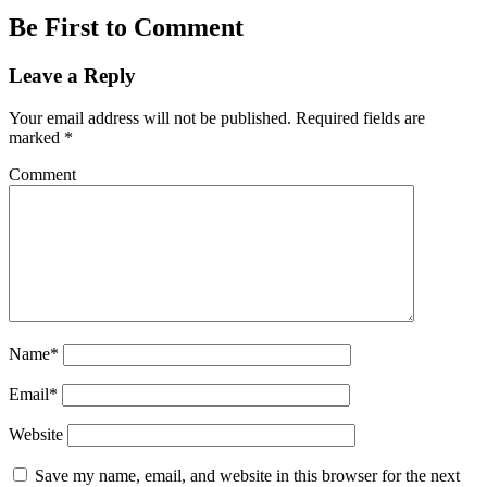
Be First to Comment
Leave a Reply
Your email address will not be published.
Required fields are
marked
*
Comment
Name*
Email*
Website
Save my name, email, and website in this browser for the next