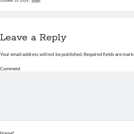
October 19, 2024
Reply
Leave a Reply
Your email address will not be published.
Required fields are mar
Comment
Name*