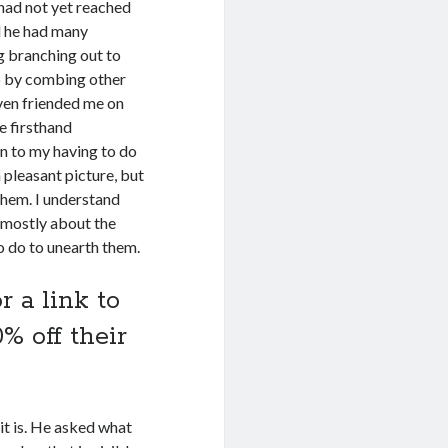
 had not yet reached
d he had many
g branching out to
 by combing other
ven friended me on
e firsthand
n to my having to do
 pleasant picture, but
them. I understand
 mostly about the
o do to unearth them.
r a link to
% off their
it is. He asked what