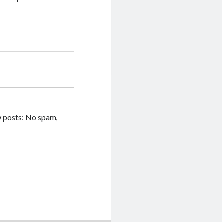
w posts: No spam,