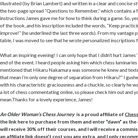
illustrated (by Brian Lambert) and written in a clear and concise styl
the two-page spread “Questions to Remember,” which contains a fu
instructions James gave me for how to think during a game. So, yes
of the book, and his inscription included the words, “Keep practic
improve
!” (he underlined the last three words). From my vantage 
table, I was moved to see that he wrote personalized inscriptions 
What an inspiring evening! I can only hope that I didn’t hurt James’
end of the event. I heard people asking him which chess luminaries
mentioned that Hikaru Nakamura was someone he knew and text
that mean I’m only one degree of separation from Hikaru?” I gus
with his characteristic graciousness and a chuckle, so clearly he wa
a lot of chess commentating online, so please check him out and yo
mean.Thanks for a lovely experience, James!
An Older Woman’s Chess Journey
is a proud affiliate of
Ches
the link here to purchase from them and enter “dawn” as th
will receive 30% off their courses, and I will receive a commi
an affiliate link doesn’t cost you any extra, and I only rec