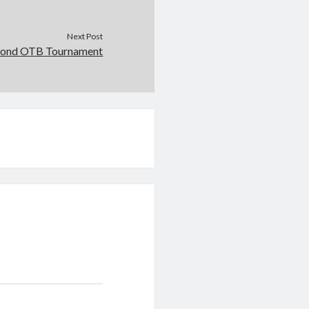
Next Post
ond OTB Tournament