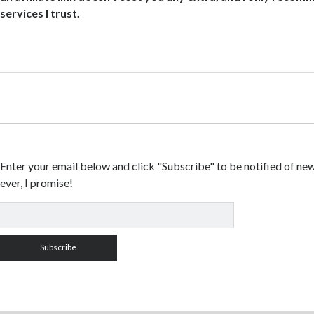
services I trust.
Enter your email below and click "Subscribe" to be notified of ne
ever, I promise!