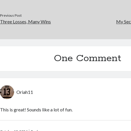
Previous Post
Three Losses, Many Wins
My Sec
One Comment
Oriah11
This is great! Sounds like a lot of fun.