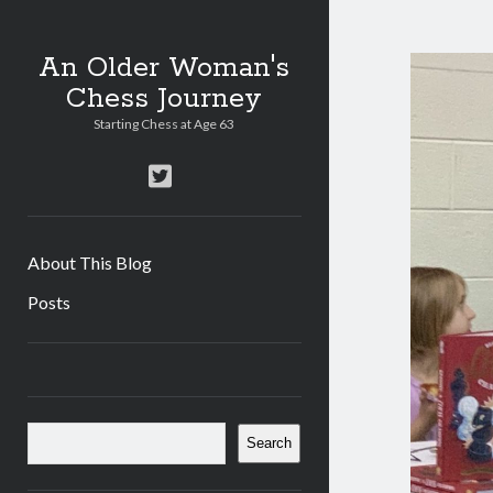
An Older Woman's
Chess Journey
Starting Chess at Age 63
twitter
About This Blog
Posts
Sidebar
Search
Search