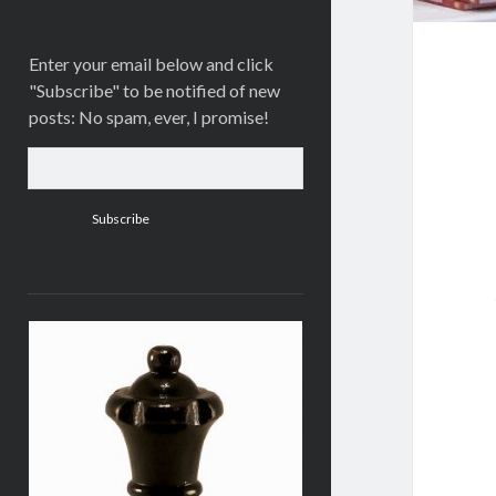
Enter your email below and click
"Subscribe" to be notified of new
posts: No spam, ever, I promise!