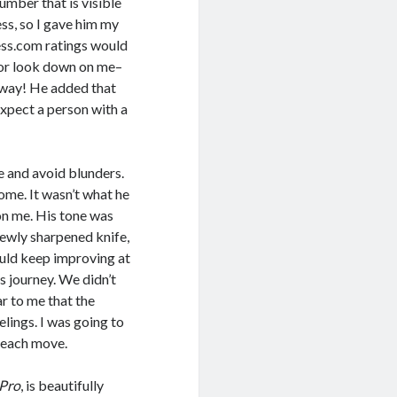
umber that is visible
ss, so I gave him my
hess.com ratings would
e or look down on me–
my way! He added that
expect a person with a
e and avoid blunders.
ome. It wasn’t what he
 on me. His tone was
ewly sharpened knife,
ould keep improving at
 journey. We didn’t
ar to me that the
lings. I was going to
t each move.
 Pro
, is beautifully