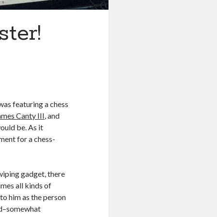
ter!
 was featuring a chess
ames Canty III
, and
uld be. As it
nment for a chess-
swiping gadget, there
mes all kinds of
 to him as the person
ted–somewhat