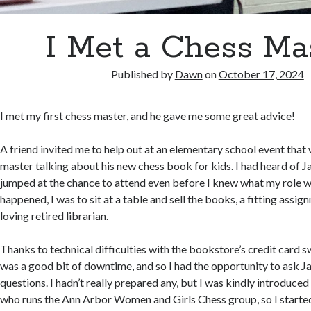
I Met a Chess Mas
Published by
Dawn
on
October 17, 2024
I met my first chess master, and he gave me some great advice!
A friend invited me to help out at an elementary school event that
master talking about
his new chess book
for kids. I had heard of
J
jumped at the chance to attend even before I knew what my role wo
happened, I was to sit at a table and sell the books, a fitting assig
loving retired librarian.
Thanks to technical difficulties with the bookstore’s credit card 
was a good bit of downtime, and so I had the opportunity to ask Ja
questions. I hadn’t really prepared any, but I was kindly introduced
who runs the Ann Arbor Women and Girls Chess group, so I star