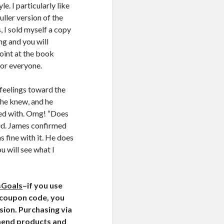
e. I particularly like
ller version of the
, I sold myself a copy
ing and
you will
point at the book
for everyone.
 feelings toward the
 he knew, and he
ed with. Omg! “Does
hed. James confirmed
s fine with it. He does
u will see what I
sGoals
–if you use
e coupon code, you
ssion. Purchasing via
ommend products and