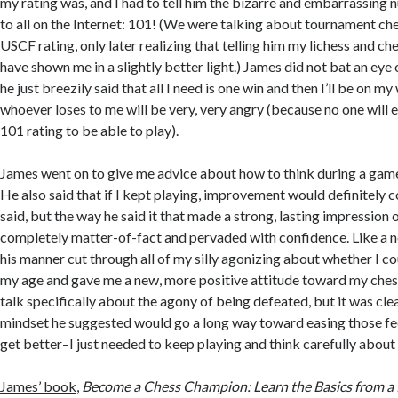
my rating was, and I had to tell him the bizarre and embarrassing n
to all on the Internet: 101! (We were talking about tournament che
USCF rating, only later realizing that telling him my lichess and c
have shown me in a slightly better light.) James did not bat an ey
he just breezily said that all I need is one win and then I’ll be on 
whoever loses to me will be very, very angry (because no one will 
101 rating to be able to play).
James went on to give me advice about how to think during a gam
He also said that if I kept playing, improvement would definitely c
said, but the way he said it that made a strong, lasting impression
completely matter-of-fact and pervaded with confidence. Like a n
his manner cut through all of my silly agonizing about whether I c
my age and gave me a new, more positive attitude toward my chess
talk specifically about the agony of being defeated, but it was cle
mindset he suggested would go a long way toward easing those fee
get better–I just needed to keep playing and think carefully abou
James’ book
,
Become a Chess Champion: Learn the Basics from a