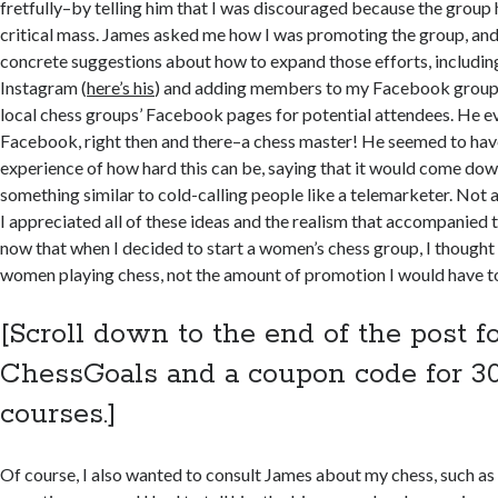
fretfully–by telling him that I was discouraged because the group
critical mass. James asked me how I was promoting the group, an
concrete suggestions about how to expand those efforts, includin
Instagram (
here’s his
) and adding members to my Facebook group
local chess groups’ Facebook pages for potential attendees. He e
Facebook, right then and there–a chess master! He seemed to hav
experience of how hard this can be, saying that it would come dow
something similar to cold-calling people like a telemarketer. Not a
I appreciated all of these ideas and the realism that accompanied 
now that when I decided to start a women’s chess group, I thought
women playing chess, not the amount of promotion I would have t
[Scroll down to the end of the post fo
ChessGoals and a coupon code for 30
courses.]
Of course, I also wanted to consult James about my chess, such as 