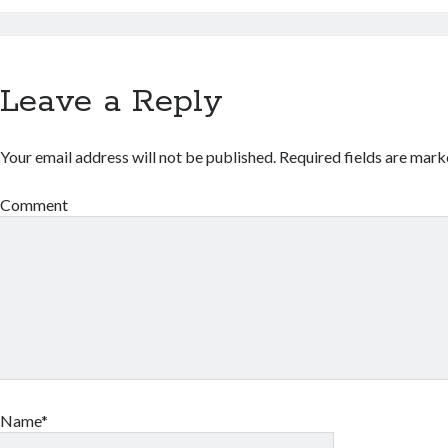
Leave a Reply
Your email address will not be published.
Required fields are mar
Comment
Name*