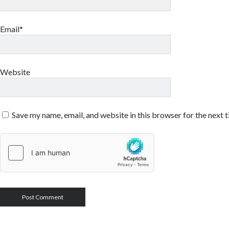
Email*
Website
Save my name, email, and website in this browser for the next 