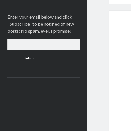
Enter your email below and click
"Subscribe" to be notified of new
posts: No spam, ever, I promise!