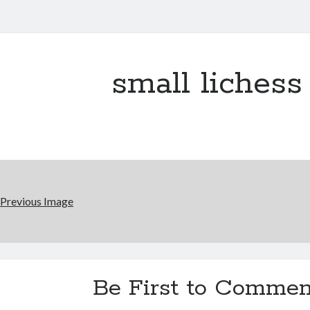
small lichess
Previous Image
Be First to Commen