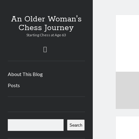
An Older Woman's
Chess Journey
Starting Chess at Age 63
twitter
About This Blog
Posts
Sidebar
Search
Search