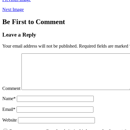
Next Image
Be First to Comment
Leave a Reply
Your email address will not be published.
Required fields are marked
Comment
Name*
Email*
Website