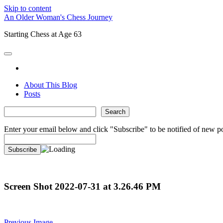
Skip to content
An Older Woman's Chess Journey
Starting Chess at Age 63
open
primary
twitter
menu
About This Blog
Posts
Sidebar
Search
Search
Enter your email below and click "Subscribe" to be notified of new po
Screen Shot 2022-07-31 at 3.26.46 PM
Previous Image