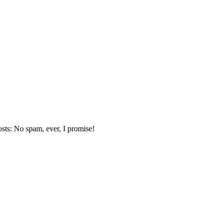
sts: No spam, ever, I promise!