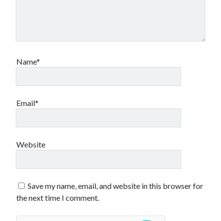
Name*
Email*
Website
Save my name, email, and website in this browser for
the next time I comment.