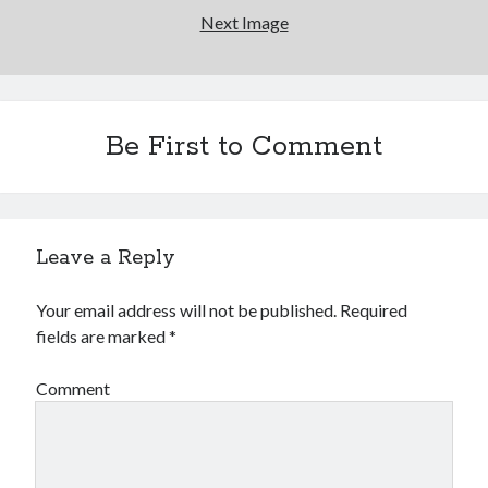
Next Image
Be First to Comment
Leave a Reply
Your email address will not be published.
Required
fields are marked
*
Comment