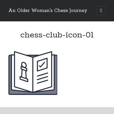
An Older Woman's Chess Journey
open
primary
Sidebar
menu
chess-club-icon-01
Search
Search
Enter your email below and click "Subscribe" to be
notified of new posts: No spam, ever, I promise!