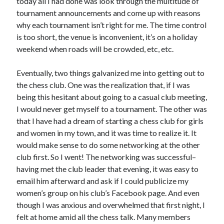
today all I had done was look through the multitude of
tournament announcements and come up with reasons
why each tournament isn’t right for me. The time control
is too short, the venue is inconvenient, it’s on a holiday
weekend when roads will be crowded, etc, etc.
Eventually, two things galvanized me into getting out to
the chess club. One was the realization that, if I was
being this hesitant about going to a casual club meeting,
I would never get myself to a tournament. The other was
that I have had a dream of starting a chess club for girls
and women in my town, and it was time to realize it. It
would make sense to do some networking at the other
club first. So I went! The networking was successful–
having met the club leader that evening, it was easy to
email him afterward and ask if I could publicize my
women’s group on his club’s Facebook page. And even
though I was anxious and overwhelmed that first night, I
felt at home amid all the chess talk. Many members