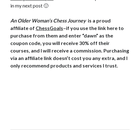
in my next post 🙂
An Older Woman’s Chess Journey
is a proud
affiliate of
ChessGoals
–if you use the link here to
purchase from them and enter “dawn” as the
coupon code, you will receive 30% off their
courses, and I will receive a commission. Purchasing
via an affiliate link doesn’t cost you any extra, and I
only recommend products and services I trust.