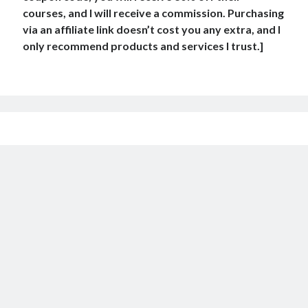
courses, and I will receive a commission. Purchasing
via an affiliate link doesn’t cost you any extra, and I
only recommend products and services I trust.]