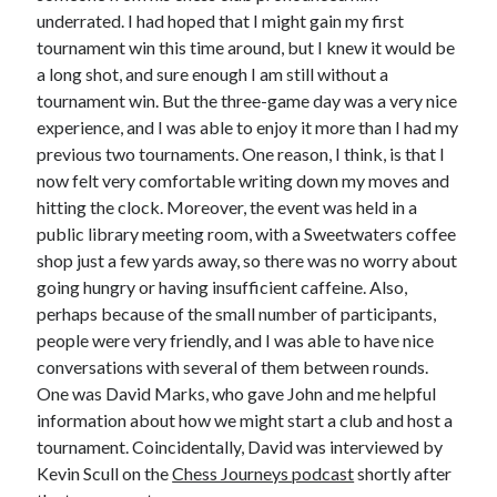
underrated. I had hoped that I might gain my first
tournament win this time around, but I knew it would be
a long shot, and sure enough I am still without a
tournament win. But the three-game day was a very nice
experience, and I was able to enjoy it more than I had my
previous two tournaments. One reason, I think, is that I
now felt very comfortable writing down my moves and
hitting the clock. Moreover, the event was held in a
public library meeting room, with a Sweetwaters coffee
shop just a few yards away, so there was no worry about
going hungry or having insufficient caffeine. Also,
perhaps because of the small number of participants,
people were very friendly, and I was able to have nice
conversations with several of them between rounds.
One was David Marks, who gave John and me helpful
information about how we might start a club and host a
tournament. Coincidentally, David was interviewed by
Kevin Scull on the
Chess Journeys podcast
shortly after