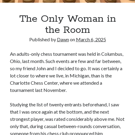
The Only Woman in
the Room
Published by
Dawn
on
March 6, 2025
An adults-only chess tournament was held in Columbus,
Ohio, last month. Such events are few and far between,
so my friend John and I decided to go. It was certainly a
lot closer to where we live, in Michigan, than is the
Charlotte Chess Center, where we attended a
tournament last November.
Studying the list of twenty entrants beforehand, I saw
that I was once again at the bottom, and the next
strongest player, was rated considerably above me. Not
only that, during casual between-rounds conversation,
someone from his chess club pronounced him