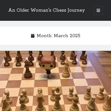
An Older Woman's Chess Journey
open
primary
Sidebar
menu
Month:
March 2025
Search
Search
Enter your email below and click "Subscribe" to be
notified of new posts: No spam, ever, I promise!