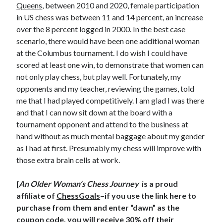
Queens
, between 2010 and 2020, female participation
in US chess was between 11 and 14 percent, an increase
over the 8 percent logged in 2000. In the best case
scenario, there would have been one additional woman
at the Columbus tournament. I do wish I could have
scored at least one win, to demonstrate that women can
not only play chess, but play well. Fortunately, my
opponents and my teacher, reviewing the games, told
me that I had played competitively. I am glad I was there
and that I can now sit down at the board with a
tournament opponent and attend to the business at
hand without as much mental baggage about my gender
as I had at first. Presumably my chess will improve with
those extra brain cells at work.
[
An Older Woman’s Chess Journey
is a proud
affiliate of
ChessGoals
–if you use the link here to
purchase from them and enter “dawn” as the
coupon code, you will receive 30% off their