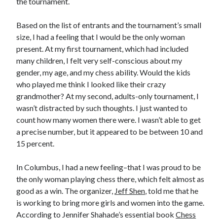
the tournament.
Based on the list of entrants and the tournament’s small
size, I had a feeling that I would be the only woman
present. At my first tournament, which had included
many children, I felt very self-conscious about my
gender, my age, and my chess ability. Would the kids
who played me think I looked like their crazy
grandmother? At my second, adults-only tournament, I
wasn’t distracted by such thoughts. I just wanted to
count how many women there were. I wasn’t able to get
a precise number, but it appeared to be between 10 and
15 percent.
In Columbus, I had a new feeling–that I was proud to be
the only woman playing chess there, which felt almost as
good as a win. The organizer,
Jeff Shen
, told me that he
is working to bring more girls and women into the game.
According to Jennifer Shahade’s essential book
Chess