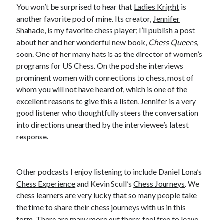
You won’t be surprised to hear that
Ladies Knight
is
another favorite pod of mine. Its creator,
Jennifer
Shahade
, is my favorite chess player; I’ll publish a post
about her and her wonderful new book,
Chess Queens,
soon. One of her many hats is as the director of women’s
programs for US Chess. On the pod she interviews
prominent women with connections to chess, most of
whom you will not have heard of, which is one of the
excellent reasons to give this a listen. Jennifer is a very
good listener who thoughtfully steers the conversation
into directions unearthed by the interviewee’s latest
response.
Other podcasts I enjoy listening to include Daniel Lona’s
Chess Experience
and Kevin Scull’s
Chess Journeys
. We
chess learners are very lucky that so many people take
the time to share their chess journeys with us in this
form. There are many more out there; feel free to leave