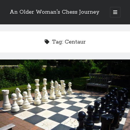
An Older Woman's Chess Journey
open
primary
Sidebar
menu
Tag:
Centaur
Search
Search
Enter your email below and click "Subscribe" to be
notified of new posts: No spam, ever, I promise!