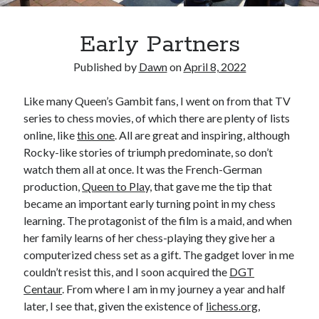
Early Partners
Published by
Dawn
on
April 8, 2022
Like many Queen’s Gambit fans, I went on from that TV
series to chess movies, of which there are plenty of lists
online, like
this one
. All are great and inspiring, although
Rocky-like stories of triumph predominate, so don’t
watch them all at once. It was the French-German
production,
Queen to Play,
that gave me the tip that
became an important early turning point in my chess
learning. The protagonist of the film is a maid, and when
her family learns of her chess-playing they give her a
computerized chess set as a gift. The gadget lover in me
couldn’t resist this, and I soon acquired the
DGT
Centaur
. From where I am in my journey a year and half
later, I see that, given the existence of
lichess.org
,