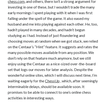
chess.com
, and others, there isn’t a strong argument for
investing in one of these, but I wouldn’t trade the many
early mornings I spent playing with it when I was first
falling under the spell of the game. It also eased my
husband and me into playing against each other. He, too,
hadn’t played in many decades, and hadn’t begun
studying as I had. Instead of just floundering and
choosing moves at random when we got stuck, we relied
on the Centaur’s “Hint” feature. It suggests and rates the
many possible moves available from any position. We
don’t rely on that feature much anymore, but we still
enjoy using the Centaur as a nice-sized over-the-board
set that logs our moves for later analysis. Despite the
wonderful online sites, which I will discuss next time, I’m
waiting eagerly for the
ChessUp
, which, after seemingly
interminable delays, should be available soon. It
promises to be able to connect to one’s online chess
activities in interesting ways.