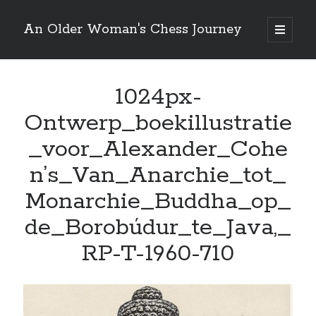
An Older Woman's Chess Journey
open
primary
Sidebar
menu
1024px-
Search
Search
Ontwerp_boekillustratie
_voor_Alexander_Cohe
n’s_Van_Anarchie_tot_
Enter your email below and click "Subscribe" to be
Monarchie_Buddha_op_
notified of new posts: No spam, ever, I promise!
de_Borobúdur_te_Java,_
RP-T-1960-710