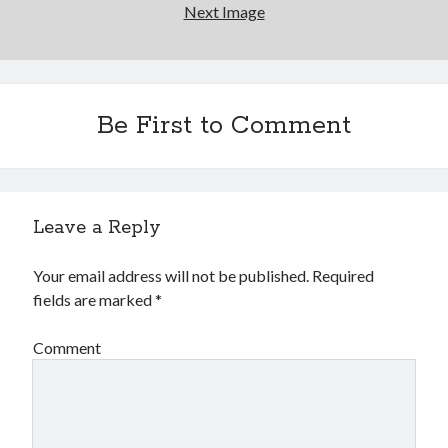
Next Image
Be First to Comment
Leave a Reply
Your email address will not be published.
Required
fields are marked
*
Comment