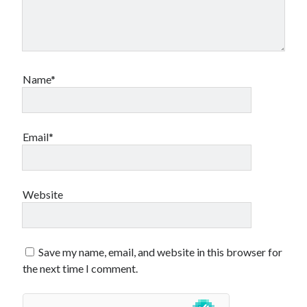
Name*
Email*
Website
Save my name, email, and website in this browser for
the next time I comment.